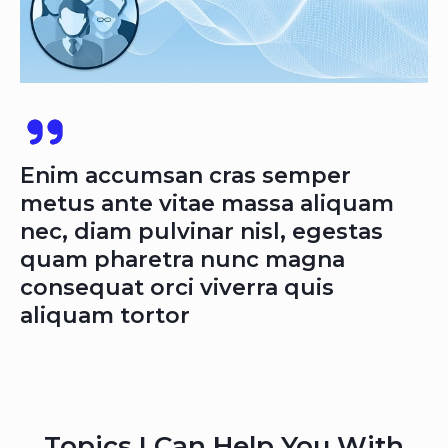
Enim accumsan cras semper
metus ante vitae massa aliquam
nec, diam pulvinar nisl, egestas
quam pharetra nunc magna
consequat orci viverra quis
aliquam tortor
Topics I Can Help You With