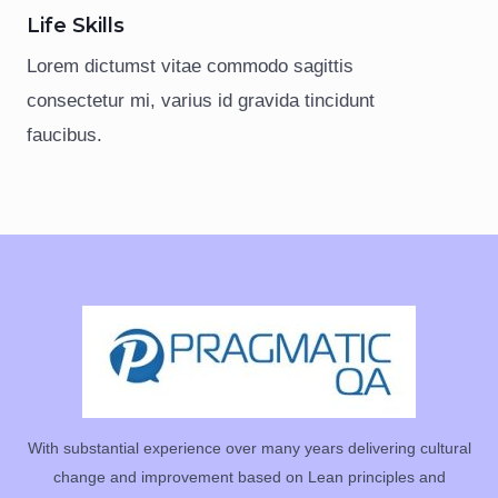
Life Skills
Lorem dictumst vitae commodo sagittis
consectetur mi, varius id gravida tincidunt
faucibus.
With substantial experience over many years delivering cultural
change and improvement based on Lean principles and