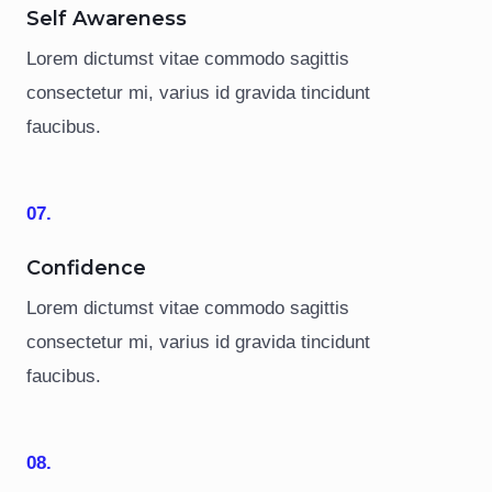
Self Awareness
Lorem dictumst vitae commodo sagittis
consectetur mi, varius id gravida tincidunt
faucibus.
07.
Confidence
Lorem dictumst vitae commodo sagittis
consectetur mi, varius id gravida tincidunt
faucibus.
08.