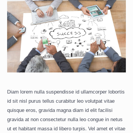
Diam lorem nulla suspendisse id ullamcorper lobortis
id sit nisl purus tellus curabitur leo volutpat vitae
quisque eros, gravida magna diam id elit facilisi
gravida at non consectetur nulla leo congue in netus
ut et habitant massa id libero turpis. Vel amet et vitae