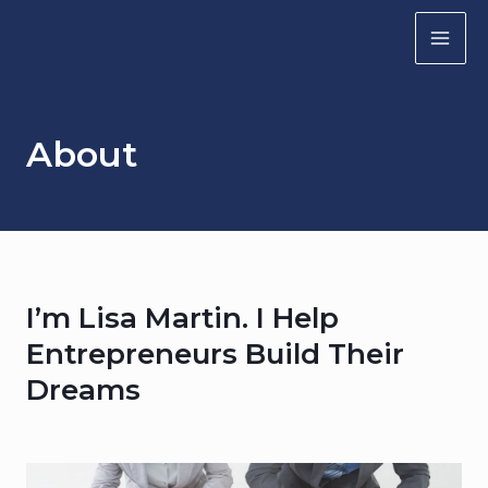
Skip
to
MA
content
ME
About
I’m Lisa Martin. I Help
Entrepreneurs Build Their
Dreams