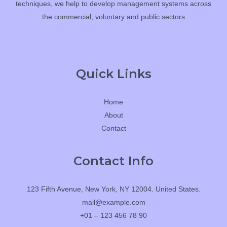
techniques, we help to develop management systems across
the commercial, voluntary and public sectors
Quick Links
Home
About
Contact
Contact Info
123 Fifth Avenue, New York, NY 12004. United States.
mail@example.com
+01 – 123 456 78 90