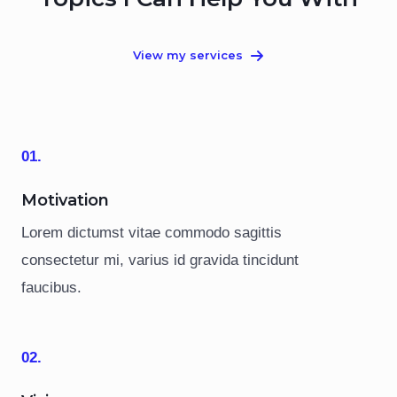
View my services
01.
Motivation
Lorem dictumst vitae commodo sagittis
consectetur mi, varius id gravida tincidunt
faucibus.
02.