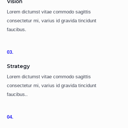
Vision
Lorem dictumst vitae commodo sagittis
consectetur mi, varius id gravida tincidunt
faucibus.
03.
Strategy
Lorem dictumst vitae commodo sagittis
consectetur mi, varius id gravida tincidunt
faucibus..
04.