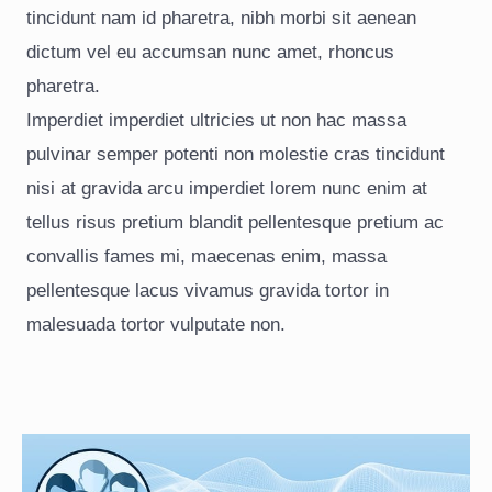
tincidunt nam id pharetra, nibh morbi sit aenean
dictum vel eu accumsan nunc amet, rhoncus
pharetra.
Imperdiet imperdiet ultricies ut non hac massa
pulvinar semper potenti non molestie cras tincidunt
nisi at gravida arcu imperdiet lorem nunc enim at
tellus risus pretium blandit pellentesque pretium ac
convallis fames mi, maecenas enim, massa
pellentesque lacus vivamus gravida tortor in
malesuada tortor vulputate non.