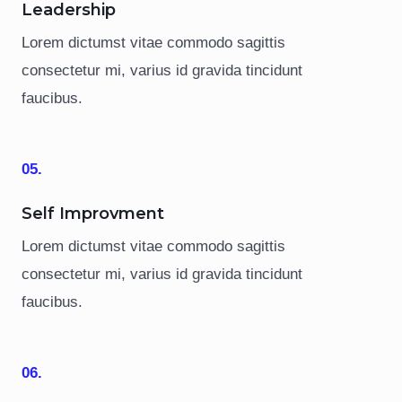
Leadership
Lorem dictumst vitae commodo sagittis
consectetur mi, varius id gravida tincidunt
faucibus.
05.
Self Improvment
Lorem dictumst vitae commodo sagittis
consectetur mi, varius id gravida tincidunt
faucibus.
06.