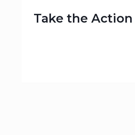
Take the Actio