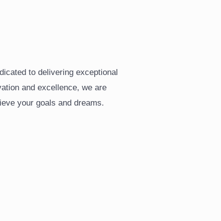
Y
icated to delivering exceptional
vation and excellence, we are
ieve your goals and dreams.