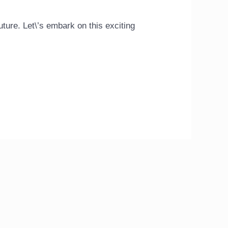
uture. Let\’s embark on this exciting