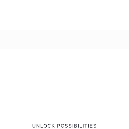
UNLOCK POSSIBILITIES