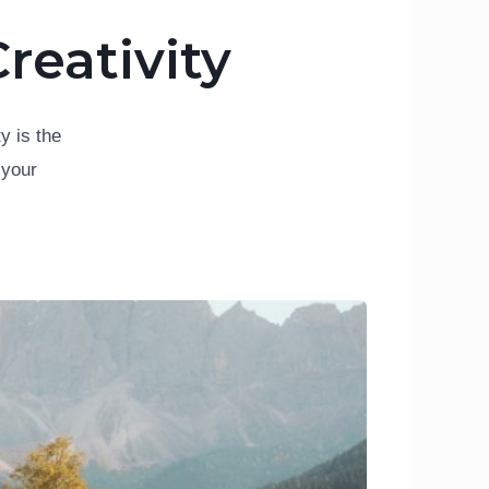
reativity
y is the
 your