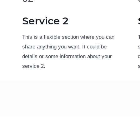
Service 2
This is a flexible section where you can
share anything you want. It could be
details or some information about your
service 2.