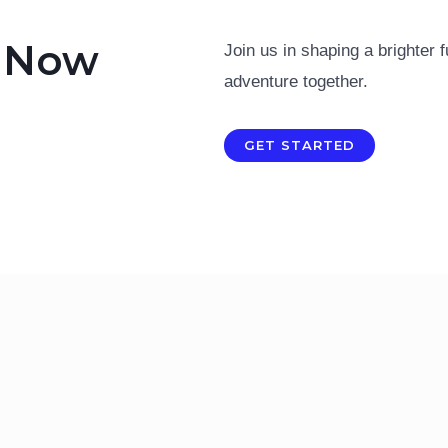
n Now
Join us in shaping a brighter f
adventure together.
GET STARTED