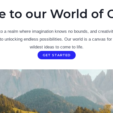
to our World of C
to a realm where imagination knows no bounds, and creativit
to unlocking endless possibilities. Our world is a canvas for
wildest ideas to come to life.
GET STARTED