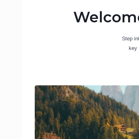
Welcome 
Step in
key 