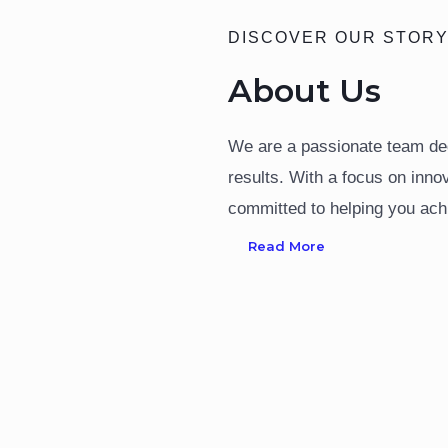
DISCOVER OUR STOR
About Us
We are a passionate team ded
results. With a focus on inno
committed to helping you ach
Read More