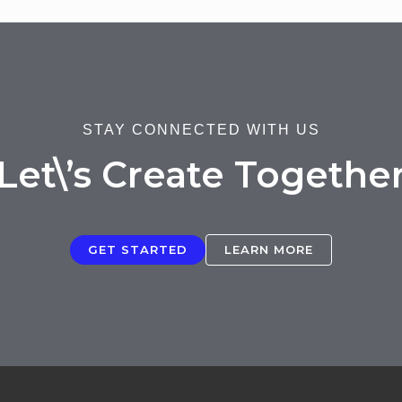
STAY CONNECTED WITH US
Let\’s Create Togethe
GET STARTED
LEARN MORE