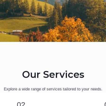
Our Services
Explore a wide range of services tailored to your needs.
02