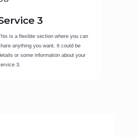
Service 3
This is a flexible section where you can
share anything you want. It could be
details or some information about your
service 3.