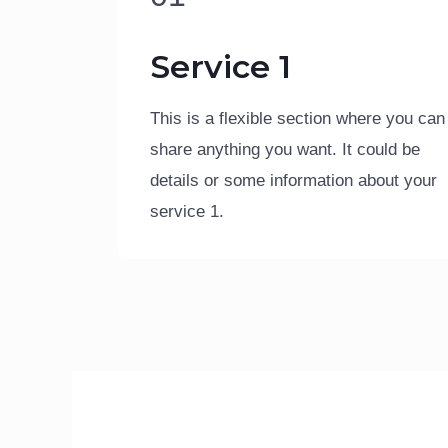
Service 1
This is a flexible section where you can
share anything you want. It could be
details or some information about your
service 1.